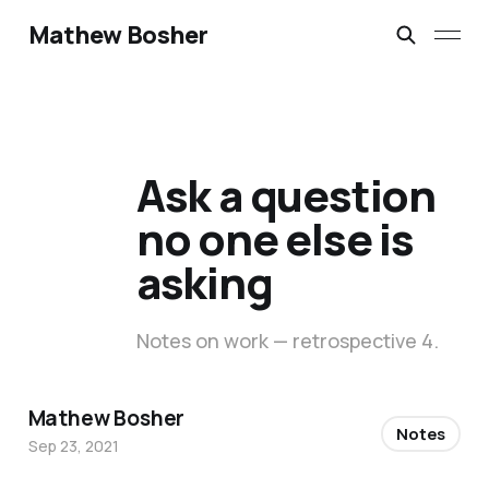
Mathew Bosher
Ask a question
no one else is
asking
Notes on work — retrospective 4.
Mathew Bosher
Notes
Sep 23, 2021