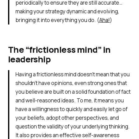
periodically to ensure they are still accurate…
making your strategy dynamic and evolving,
bringing it into everything you do. (
Aha!
)
The “frictionless mind” in
leadership
Having a frictionless mind doesn’t mean that you
shouldn’t have opinions, even strong ones that
you believe are built on a solid foundation of fact
and well-reasoned ideas. To me, it means you
have a willingness to quickly and easily let go of
your beliefs, adopt other perspectives, and
question the validity of your underlying thinking.
It also provides an effective self-awareness