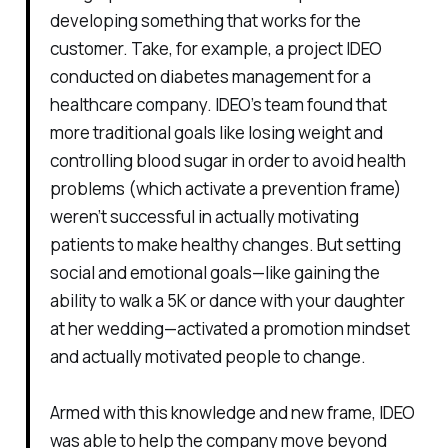
developing something that works for the
customer. Take, for example, a project IDEO
conducted on diabetes management for a
healthcare company. IDEO’s team found that
more traditional goals like losing weight and
controlling blood sugar in order to avoid health
problems (which activate a prevention frame)
weren’t successful in actually motivating
patients to make healthy changes. But setting
social and emotional goals—like gaining the
ability to walk a 5K or dance with your daughter
at her wedding—activated a promotion mindset
and actually motivated people to change.
Armed with this knowledge and new frame, IDEO
was able to help the company move beyond