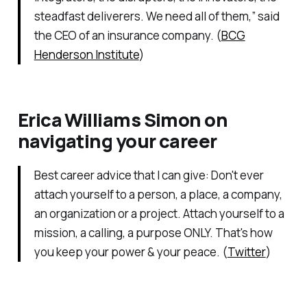
steadfast deliverers. We need all of them,” said
the CEO of an insurance company. (
BCG
Henderson Institute
)
Erica Williams Simon on
navigating your career
Best career advice that I can give: Don't ever
attach yourself to a person, a place, a company,
an organization or a project. Attach yourself to a
mission, a calling, a purpose ONLY. That's how
you keep your power & your peace. (
Twitter
)