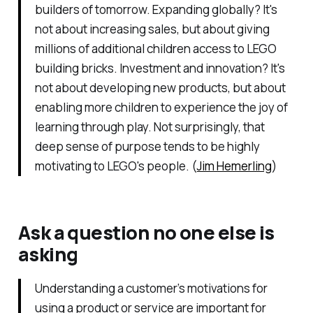
builders of tomorrow. Expanding globally? It's
not about increasing sales, but about giving
millions of additional children access to LEGO
building bricks. Investment and innovation? It's
not about developing new products, but about
enabling more children to experience the joy of
learning through play. Not surprisingly, that
deep sense of purpose tends to be highly
motivating to LEGO's people. (
Jim Hemerling
)
Ask a question no one else is
asking
Understanding a customer’s motivations for
using a product or service are important for