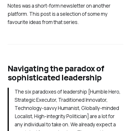
Notes
was a short-form newsletter on another
platform. This post is a selection of some my
favourite ideas from that series.
Navigating the paradox of
sophisticated leadership
The six paradoxes of leadership [Humble Hero,
Strategic Executor, Traditioned Innovator,
Technology-savvy Humanist, Globally-minded
Localist, High-integrity Politician] are a lot for
any individual to take on. We already expect a