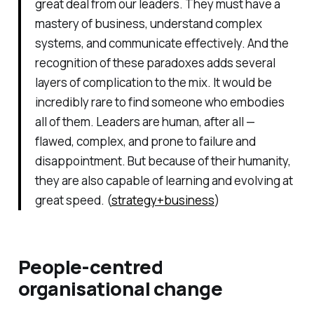
great deal from our leaders. They must have a
mastery of business, understand complex
systems, and communicate effectively. And the
recognition of these paradoxes adds several
layers of complication to the mix. It would be
incredibly rare to find someone who embodies
all of them. Leaders are human, after all —
flawed, complex, and prone to failure and
disappointment. But because of their humanity,
they are also capable of learning and evolving at
great speed. (
strategy+business
)
People-centred
organisational change