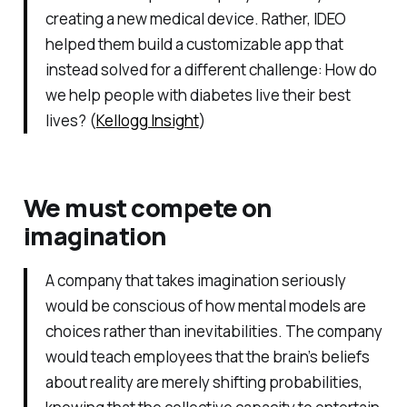
creating a new medical device. Rather, IDEO
helped them build a customizable app that
instead solved for a different challenge: How do
we help people with diabetes live their best
lives? (
Kellogg Insight
)
We must compete on
imagination
A company that takes imagination seriously
would be conscious of how mental models are
choices rather than inevitabilities. The company
would teach employees that the brain’s beliefs
about reality are merely shifting probabilities,