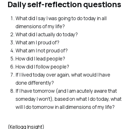
Daily self-reflection questions
What did I say I was going to do today in all
dimensions of my life?
What did I actually do today?
What am I proud of?
What am I not proud of?
How did I lead people?
How did I follow people?
If I lived today over again, what would I have
done differently?
If I have tomorrow (and I am acutely aware that
someday I won’t), based on what I do today, what
will I do tomorrow in all dimensions of my life?
(
Kellogg Insight
)