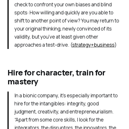
check to confront your own biases and blind
spots: How willing and quickly are you able to
shift to another point of view? You may return to
your original thinking, newly convinced of its
validity, but you’ve at least given other
approaches a test-drive. (
strategy+business
)
Hire for character, train for
mastery
In a bionic company, it’s especially important to
hire for the intangibles: integrity, good
judgment, creativity, and entrepreneurialism.
“Apart from some core skills, I look for the
integrators, the disruptors, the innovators, the