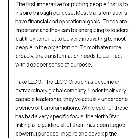
The first imperative for putting people first is to
inspire through purpose. Most transformations
have financial and operational goals. These are
important and they can be energizing to leaders,
but they tend not to be very motivating to most
people in the organization. To motivate more
broadly, the transformation needs to connect
with a deeper sense of purpose.
Take LEGO. The LEGO Group has become an
extraordinary global company. Under their very
capable leadership, they've actually undergone
a series of transformations. While each of these
has had a very specific focus, the North Star,
linking and guiding all of them, has been Lego's
powerful purpose: inspire and develop the