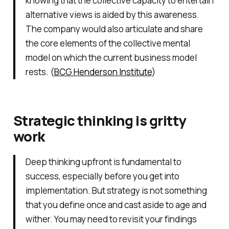
knowing that the collective capacity to entertain
alternative views is aided by this awareness.
The company would also articulate and share
the core elements of the collective mental
model on which the current business model
rests. (
BCG Henderson Institute
)
Strategic thinking is gritty
work
Deep thinking upfront is fundamental to
success, especially before you get into
implementation. But strategy is not something
that you define once and cast aside to age and
wither. You may need to revisit your findings