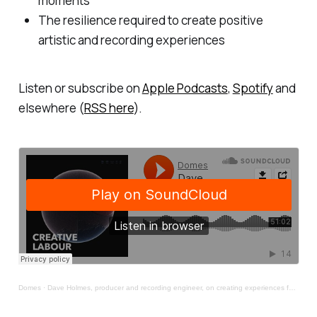
moments
The resilience required to create positive
artistic and recording experiences
Listen or subscribe on
Apple Podcasts
,
Spotify
and
elsewhere (
RSS here
).
Domes
·
Dave Holmes, producer and recording engineer, on creating experiences for artists to thrive