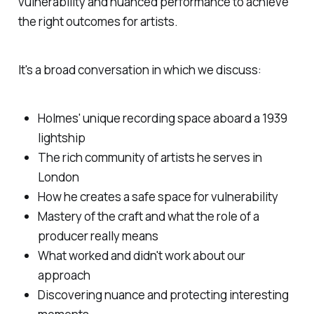
vulnerability and nuanced performance to achieve
the right outcomes for artists.
It's a broad conversation in which we discuss:
Holmes' unique recording space aboard a 1939
lightship
The rich community of artists he serves in
London
How he creates a safe space for vulnerability
Mastery of the craft and what the role of a
producer really means
What worked and didn't work about our
approach
Discovering nuance and protecting interesting