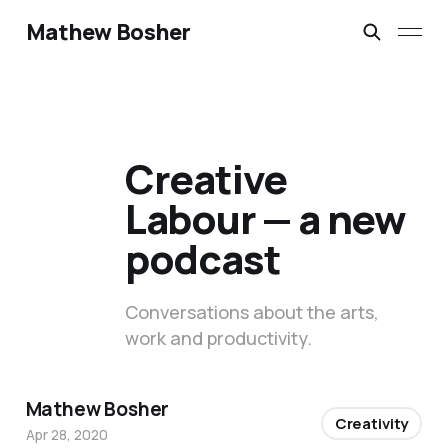
Mathew Bosher
Creative
Labour — a new
podcast
Conversations about the arts,
work and productivity.
Mathew Bosher
Creativity
Apr 28, 2020