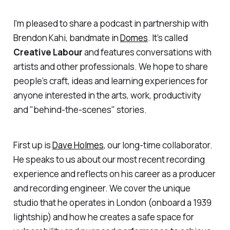
I'm pleased to share a podcast in partnership with
Brendon Kahi, bandmate in
Domes
. It’s called
Creative Labour
and features conversations with
artists and other professionals. We hope to share
people’s craft, ideas and learning experiences for
anyone interested in the arts, work, productivity
and "behind-the-scenes" stories.
First up is
Dave Holmes
, our long-time collaborator.
He speaks to us about our most recent recording
experience and reflects on his career as a producer
and recording engineer. We cover the unique
studio that he operates in London (onboard a 1939
lightship) and how he creates a safe space for