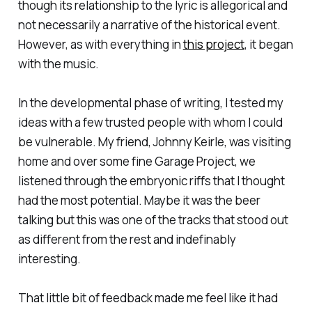
though its relationship to the lyric is allegorical and
not necessarily a narrative of the historical event.
However, as with everything in
this project
, it began
with the music.
In the developmental phase of writing, I tested my
ideas with a few trusted people with whom I could
be vulnerable. My friend, Johnny Keirle, was visiting
home and over some fine Garage Project, we
listened through the embryonic riffs that I thought
had the most potential. Maybe it was the beer
talking but this was one of the tracks that stood out
as different from the rest and indefinably
interesting.
That little bit of feedback made me feel like it had