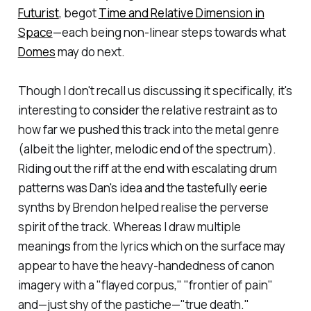
Futurist
, begot
Time and Relative Dimension in
Space
—each being non-linear steps towards what
Domes
may do next.
Though I don't recall us discussing it specifically, it's
interesting to consider the relative restraint as to
how far we pushed this track into the metal genre
(albeit the lighter, melodic end of the spectrum).
Riding out the riff at the end with escalating drum
patterns was Dan's idea and the tastefully eerie
synths by Brendon helped realise the perverse
spirit of the track. Whereas I draw multiple
meanings from the lyrics which on the surface may
appear to have the heavy-handedness of canon
imagery with a "flayed corpus," "frontier of pain"
and—just shy of the pastiche—"true death."