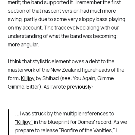
merit; the band supported it. I remember the first
section of that nascent version had much more
swing, partly due to some very sloppy bass playing
on my account. The track evolved along with our
understanding of what the band was becoming:
more angular.
I think that stylistic element owes a debt to the
masterwork of the New Zealand figureheads of the
form:
Killjoy
by Shihad (see:
You Again
,
Gimme
Gimme
,
Bitter
). As I wrote
previously
:
...I was struck by the multiple references to
"Killjoy"
in the blueprint for Domes' record. As we
prepare to release "Bonfire of the Vanities," I