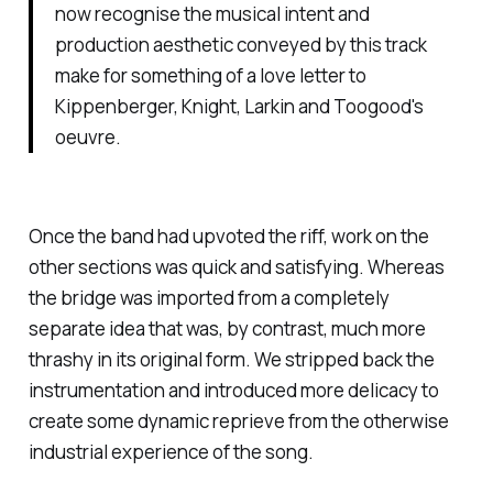
now recognise the musical intent and
production aesthetic conveyed by this track
make for something of a love letter to
Kippenberger, Knight, Larkin and Toogood's
oeuvre.
Once the band had upvoted the riff, work on the
other sections was quick and satisfying. Whereas
the bridge was imported from a completely
separate idea that was, by contrast, much more
thrashy in its original form. We stripped back the
instrumentation and introduced more delicacy to
create some dynamic reprieve from the otherwise
industrial experience of the song.