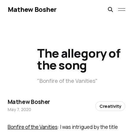
Mathew Bosher
The allegory of
the song
"Bonfire of the Vanities"
Mathew Bosher
Creativity
May 7, 2020
Bonfire of the Vanities
: I was intrigued by the title