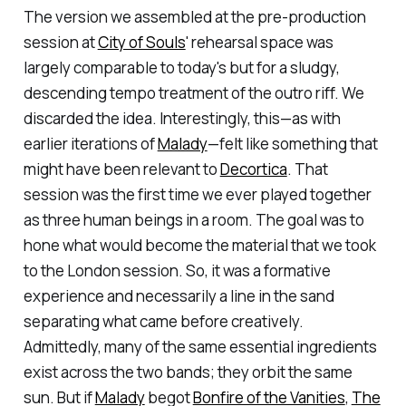
The version we assembled at the pre-production
session at
City of Souls
' rehearsal space was
largely comparable to today's but for a sludgy,
descending tempo treatment of the outro riff. We
discarded the idea. Interestingly, this—as with
earlier iterations of
Malady
—felt like something that
might have been relevant to
Decortica
. That
session was the first time we ever played together
as three human beings in a room. The goal was to
hone what would become the material that we took
to the London session. So, it was a formative
experience and necessarily a line in the sand
separating what came before creatively.
Admittedly, many of the same essential ingredients
exist across the two bands; they orbit the same
sun. But if
Malady
begot
Bonfire of the Vanities
,
The