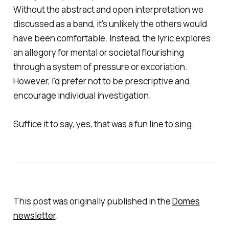
Without the abstract and open interpretation we
discussed as a band, it's unlikely the others would
have been comfortable. Instead, the lyric explores
an allegory for mental or societal flourishing
through a system of pressure or excoriation.
However, I'd prefer not to be prescriptive and
encourage individual investigation.
Suffice it to say, yes,
that
was a fun line to sing.
This post
was
originally
published
in the
Domes
newsletter
.