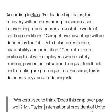
According to
Bain
, “For leadership teams, the
recovery will mean restarting—in some cases,
reinventing—operations in an unstable world of
shifting conditions.” Competitive advantage will be
defined by the “ability to balance resilience,
adaptability and prediction.” Central to this is
building trust with employees where safety,
training, psychological support, regular feedback
and retooling are pre-requisites. For some, this is
demonstrably about reducing risk:
“Workers used to think, ‘Does this employer pay
well?’ Mr. Taylor [international president of Unite