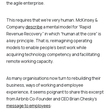
the agile enterprise.
This requires that we’re
very human
. McKinsey &
Company
describe
a mental model for “Rapid
Revenue Recovery” in which “human at the core” is
a key principle. That is, reimagining operating
models to enable people’s best work while
acquiring technology competency and facilitating
remote working capacity.
As many organisations now turn to rebuilding their
business, ways of working and employee
experience, it seems poignant to share this excerpt
from Airbnb Co-Founder and CEO Brian Chesky’s
message to employees
: