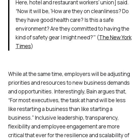
Here, hotel and restaurant workers’ union] said.
“Now it will be, ‘How are they on cleanliness? Do
they have good health care? Is this a safe
environment? Are they committed to having the
kind of safety gear I might need?’” (
The New York
Times
)
While at the same time, employers will be adjusting
priorities and resources to new business demands
and opportunities. Interestingly, Bain argues that,
“For most executives, the task at hand will be less
like
restarting
a business than like
starting
a
business.” Inclusive leadership, transparency,
flexibility and employee engagement are more
critical that ever for the resilience and scalability of