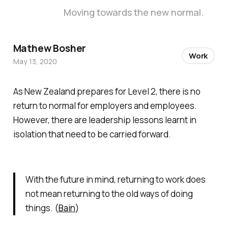
Moving towards the new normal.
Mathew Bosher
Work
May 13, 2020
As New Zealand prepares for Level 2, there is no
return to normal for employers and employees.
However, there are leadership lessons learnt in
isolation that need to be carried forward.
With the future in mind, returning to work does
not mean returning to the old ways of doing
things. (
Bain
)