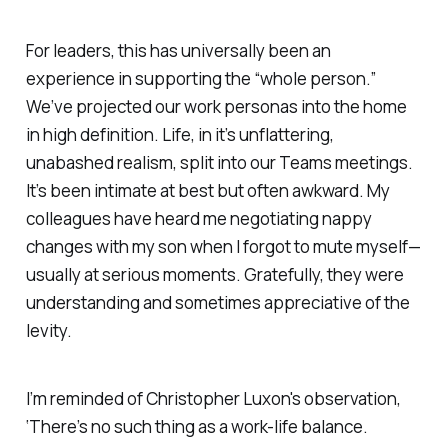
For leaders, this has universally been an
experience in supporting the “whole person.”
We’ve projected our work personas into the home
in high definition. Life, in it’s unflattering,
unabashed realism, split into our Teams meetings.
It’s been intimate at best but often awkward. My
colleagues have heard me negotiating nappy
changes with my son when I forgot to mute myself—
usually at serious moments. Gratefully, they were
understanding and sometimes appreciative of the
levity.
I’m reminded of Christopher Luxon's observation,
‘There’s no such thing as a work-life balance.