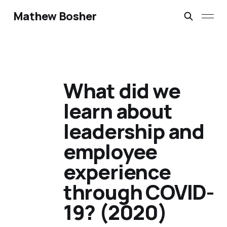
Mathew Bosher
What did we
learn about
leadership and
employee
experience
through COVID-
19? (2020)