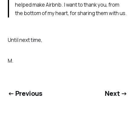
helped make Airbnb. I want to thank you, from
the bottom of my heart, for sharing them with us.
Until next time,
M.
← Previous
Next →