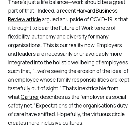
There’s just a life balance—work should be a great
part of that.’ Indeed, a recent
Harvard Business
Review article
argued an upside of COVID-19 is that
it brought to bear the Future of Work tenets of
flexibility, autonomy and diversity for many
organisations. This is our reality now. Employers
and leaders are necessarily or unavoidably more
integrated into the holistic wellbeing of employees
such that, “…we’re seeing the erosion of the ideal of
an employee whose family responsibilities are kept
tastefully out of sight.” That’s inextricable from
what
Gartner
describes as the “employer as social
safety net.” Expectations of the organisation’s duty
of care have shifted. Hopefully, the virtuous circle
creates more inclusive cultures.