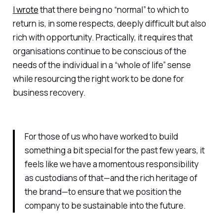
I wrote
that there being no “normal” to which to
return is, in some respects, deeply difficult but also
rich with opportunity. Practically, it requires that
organisations continue to be conscious of the
needs of the individual in a “whole of life” sense
while resourcing the right work to be done for
business recovery.
For those of us who have worked to build
something a bit special for the past few years, it
feels like we have a momentous responsibility
as custodians of that—and the rich heritage of
the brand—to ensure that we position the
company to be sustainable into the future.