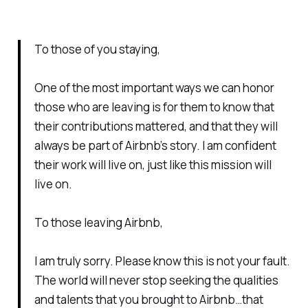
To those of you staying,
One of the most important ways we can honor
those who are leaving is for them to know that
their contributions mattered, and that they will
always be part of Airbnb’s story. I am confident
their work will live on, just like this mission will
live on.
To those leaving Airbnb,
I am truly sorry. Please know this is not your fault.
The world will never stop seeking the qualities
and talents that you brought to Airbnb…that